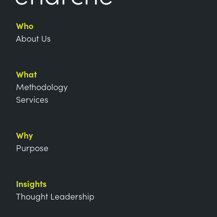
Who
About Us
What
Methodology
Services
Why
Purpose
Insights
Thought Leadership