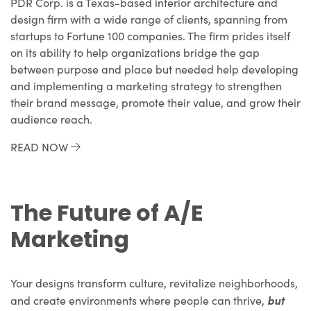
PDR Corp. is a Texas-based interior architecture and
design firm with a wide range of clients, spanning from
startups to Fortune 100 companies. The firm prides itself
on its ability to help organizations bridge the gap
between purpose and place but needed help developing
and implementing a marketing strategy to strengthen
their brand message, promote their value, and grow their
audience reach.
READ NOW
The Future of A/E
Marketing
Your designs transform culture, revitalize neighborhoods,
but
and create environments where people can thrive,