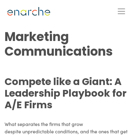
Marketing
Communications
Compete like a Giant: A
Leadership Playbook for
A/E Firms
What separates the firms that grow
despite unpredictable conditions, and the ones that get