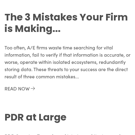
The 3 Mistakes Your Firm
is Making...
Too often, A/E firms waste time searching for vital
information, fail to verify if that information is accurate, or
worse, operate within isolated ecosystems, redundantly
storing data. These threats to your success are the direct
result of three common mistakes...
READ NOW
PDR at Large