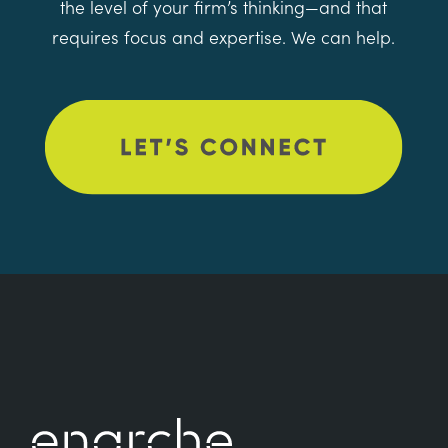
the level of your firm’s thinking—and that
requires focus and expertise. We can help.