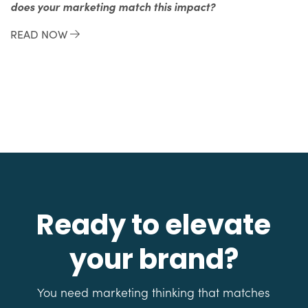
does your marketing match this impact?
READ NOW
Ready to elevate
your brand?
You need marketing thinking that matches