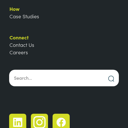
How
Case Studies
Connect
Contact Us
Careers