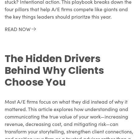
stuck? Intentional action. This playbook breaks down the
four pillars that help A/E firms compete like giants and
the key things leaders should prioritze this year.
READ NOW
The Hidden Drivers
Behind Why Clients
Choose You
Most A/E firms focus on what they did instead of why it
mattered. This article explores how understanding and
communicating the true value of your work—increasing
revenue, decreasing cost, and mitigating risk—can
transform your storytelling, strengthen client connections,
and position your firm as a trusted advisor rather than a