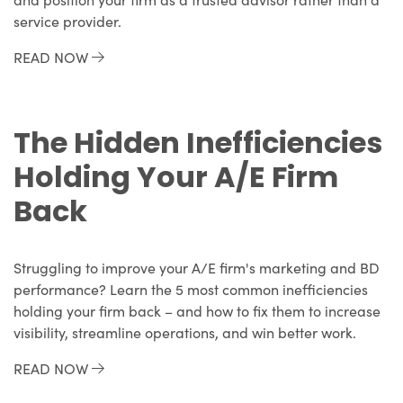
service provider.
READ NOW
The Hidden Inefficiencies
Holding Your A/E Firm
Back
Struggling to improve your A/E firm's marketing and BD
performance? Learn the 5 most common inefficiencies
holding your firm back – and how to fix them to increase
visibility, streamline operations, and win better work.
READ NOW